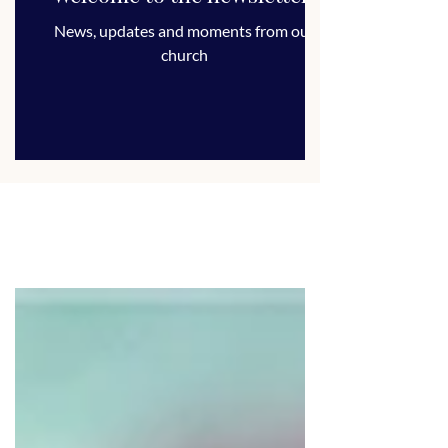
News, updates and moments from our
church
ALL POSTS
ANNOUNCEMENT
ARTICLE
CHURCH LIFE
FUNDRAISER
NEWSLETTER
SERMON