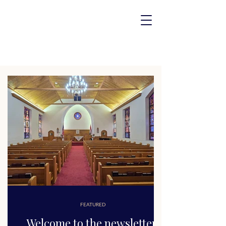
FEATURED
Welcome to the newsletter!