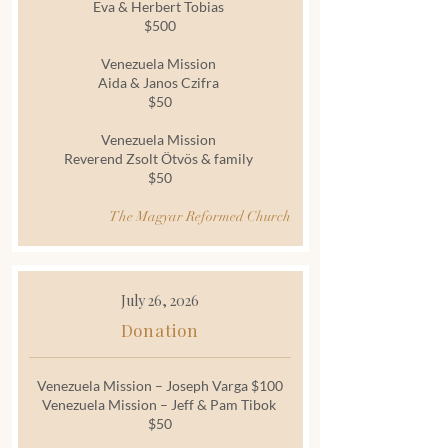
Eva & Herbert Tobias
$500
Venezuela Mission
Aida & Janos Czifra
$50
Venezuela Mission
Reverend Zsolt Ötvös & family
$50
The Magyar Reformed Church
July 26, 2026
Donation
Venezuela Mission – Joseph Varga $100
Venezuela Mission – Jeff & Pam Tibok
$50