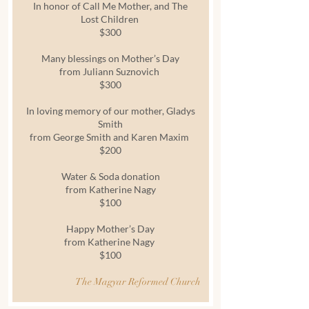
In honor of Call Me Mother, and The
Lost Children
$300
Many blessings on Mother’s Day
from Juliann Suznovich
$300
In loving memory of our mother, Gladys
Smith
from George Smith and Karen Maxim
$200
Water & Soda donation
from Katherine Nagy
$100
Happy Mother’s Day
from Katherine Nagy
$100
The Magyar Reformed Church