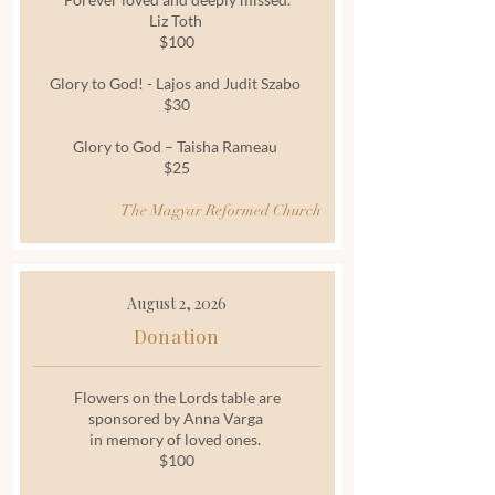
Liz Toth
$100
Glory to God! - Lajos and Judit Szabo
$30
Glory to God – Taisha Rameau
$25
The Magyar Reformed Church
August 2, 2026
Donation
Flowers on the Lords table are
sponsored by Anna Varga
in memory of loved ones.
$100