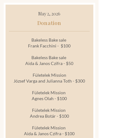
May 2, 2026
Donation
Bakeless Bake sale
Frank Facchini - $100
Bakeless Bake sale
Aida & Janos Czifra - $50
Fületelek Mission
József Varga and Julianna Toth - $300
Fületelek Mission
Agnes Olah - $100
Fületelek Mission
Andrea Botár - $100
Fületelek Mission
Aida & Janos Czifra - $100