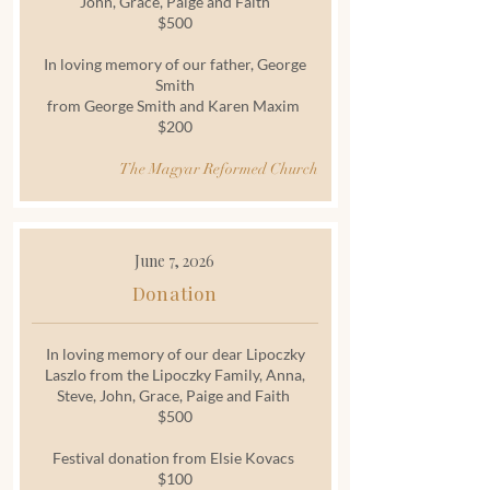
John, Grace, Paige and Faith
$500
In loving memory of our father, George
Smith
from George Smith and Karen Maxim
$200
The Magyar Reformed Church
June 7, 2026
Donation
In loving memory of our dear Lipoczky
Laszlo from the Lipoczky Family, Anna,
Steve, John, Grace, Paige and Faith
$500
Festival donation from Elsie Kovacs
$100