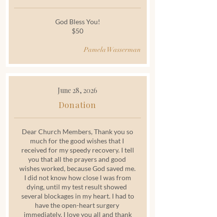
God Bless You!
$50
Pamela Wasserman
June 28, 2026
Donation
Dear Church Members, Thank you so
much for the good wishes that I
received for my speedy recovery. I tell
you that all the prayers and good
wishes worked, because God saved me.
I did not know how close I was from
dying, until my test result showed
several blockages in my heart. I had to
have the open-heart surgery
immediately. I love you all and thank