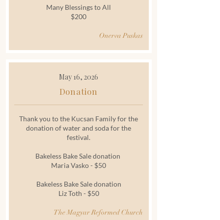
Many Blessings to All
$200
Onerva Puskas
May 16, 2026
Donation
Thank you to the Kucsan Family for the
donation of water and soda for the
festival.
Bakeless Bake Sale donation
Maria Vasko - $50
Bakeless Bake Sale donation
Liz Toth - $50
The Magyar Reformed Church