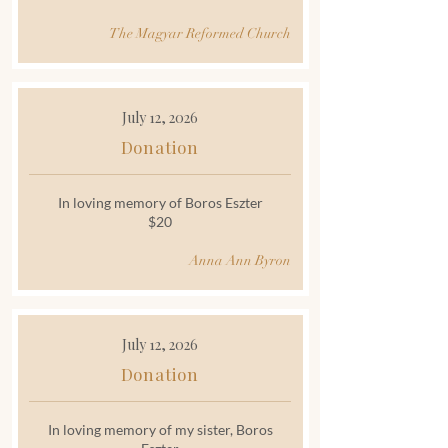
The Magyar Reformed Church
July 12, 2026
Donation
In loving memory of Boros Eszter
$20
Anna Ann Byron
July 12, 2026
Donation
In loving memory of my sister, Boros