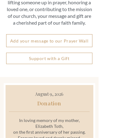
lifting someone up in prayer, honoring a
loved one, or contributing to the mission
of our church, your message and gift are
a cherished part of our faith family.
Add your message to our Prayer Wall
Support with a Gift
August 9, 2026
Donation
In loving memory of my mother,
Elizabeth Toth,
on the first anniversary of her passing.
Forever loved and deeply missed.