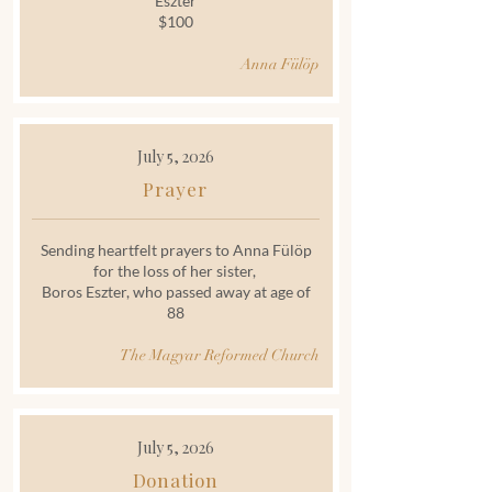
Eszter
$100
Anna Fülöp
July 5, 2026
Prayer
Sending heartfelt prayers to Anna Fülöp
for the loss of her sister,
Boros Eszter, who passed away at age of
88
The Magyar Reformed Church
July 5, 2026
Donation