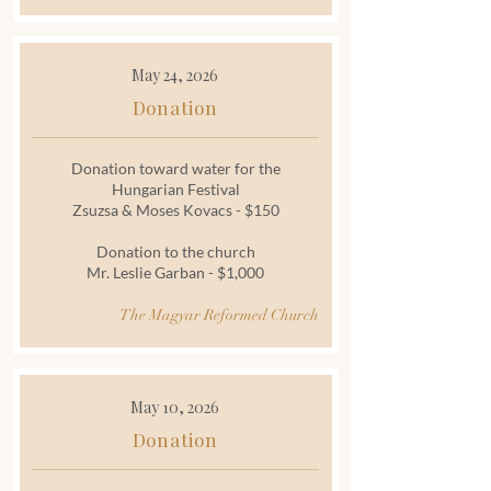
May 24, 2026
Donation
Donation toward water for the
Hungarian Festival
Zsuzsa & Moses Kovacs - $150
Donation to the church
Mr. Leslie Garban - $1,000
The Magyar Reformed Church
May 10, 2026
Donation