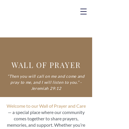
WALL OF PRAYER
“Then you will call on me and come and
pray to me, and I will listen to you.” -
Jeremiah 29:12
Welcome to our Wall of Prayer and Care
— a special place where our community
comes together to share prayers,
memories, and support. Whether you’re