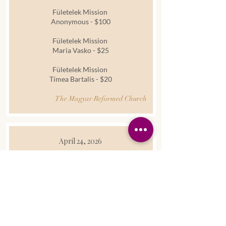
Fületelek Mission
Anonymous - $100
Fületelek Mission
Maria Vasko - $25
Fületelek Mission
Tímea Bartalis - $20
The Magyar Reformed Church
April 24, 2026
Donation
We give thanks to God for the generous
gift of a new freezer, donated by Frank
Facchini. May the Lord bless him for his
kindness.