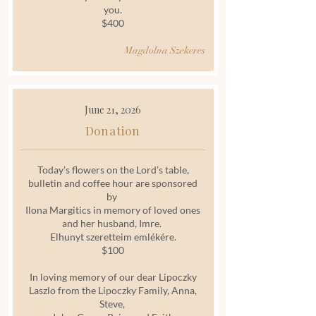
you.
$400
Magdolna Szekeres
June 21, 2026
Donation
Today’s flowers on the Lord’s table,
bulletin and coffee hour are sponsored
by
Ilona Margitics in memory of loved ones
and her husband, Imre.
Elhunyt szeretteim emlékére.
$100
In loving memory of our dear Lipoczky
Laszlo from the Lipoczky Family, Anna,
Steve,