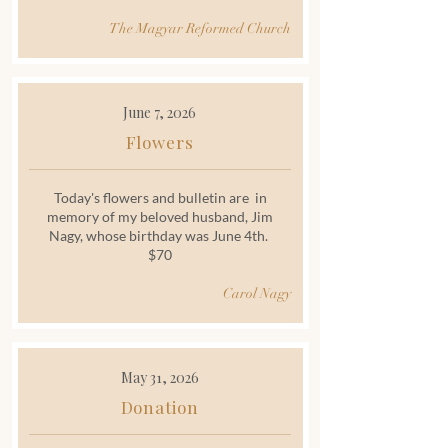
The Magyar Reformed Church
June 7, 2026
Flowers
Today's flowers and bulletin are in
memory of my beloved husband, Jim
Nagy, whose birthday was June 4th.
$70
Carol Nagy
May 31, 2026
Donation