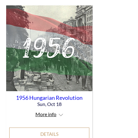
1956 Hungarian Revolution
Sun, Oct 18
More info
DETAILS