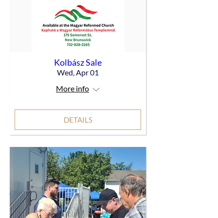
Kolbász Sale
Wed, Apr 01
More info
DETAILS