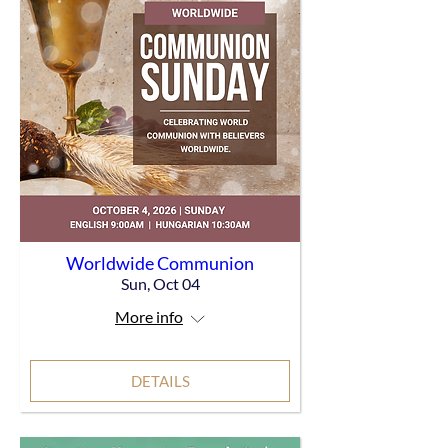
Worldwide Communion
Sun, Oct 04
More info
DETAILS