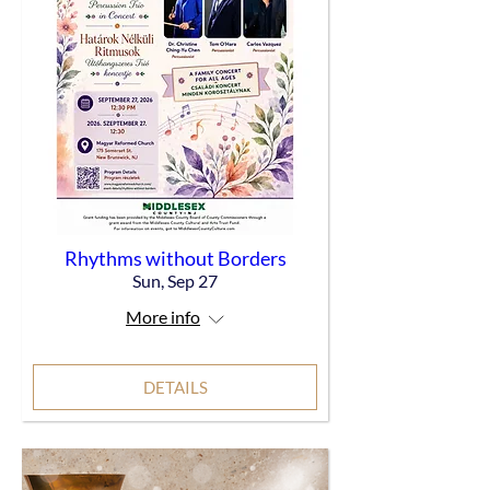
Rhythms without Borders
Sun, Sep 27
More info
DETAILS