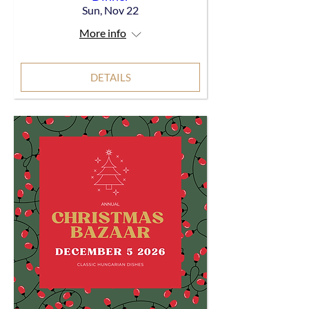
Sun, Nov 22
More info
DETAILS