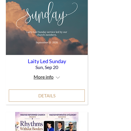
Laity Led Sunday
Sun, Sep 20
More info
DETAILS