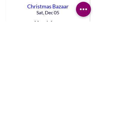
Christmas Bazaar
Sat, Dec 05
More info
DETAILS