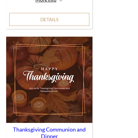
DETAILS
Thanksgiving Communion and
Dinner