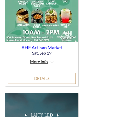
AHF Artisan Market
Sat, Sep 19
More info
DETAILS