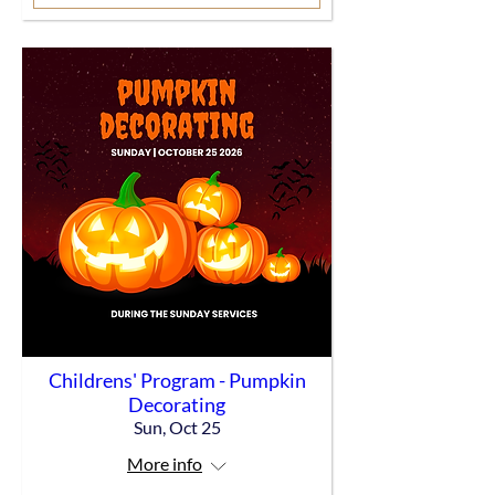
Childrens' Program - Pumpkin
Decorating
Sun, Oct 25
More info