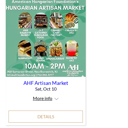
AHF Artisan Market
Sat, Oct 10
More info
DETAILS