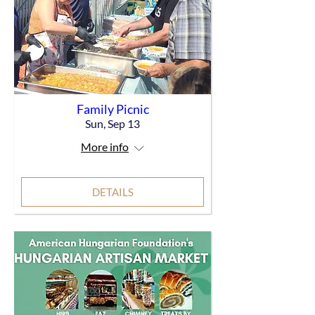
Family Picnic
Sun, Sep 13
More info
DETAILS