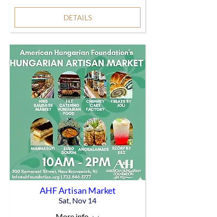
DETAILS
AHF Artisan Market
Sat, Nov 14
More info