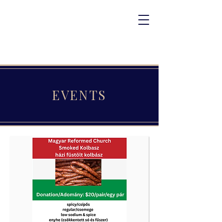
EVENTS