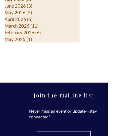
June 2026
(3)
3 posts
May 2026
(5)
5 posts
April 2026
(5)
5 posts
March 2026
(11)
11 posts
February 2026
(6)
6 posts
May 2025
(1)
1 post
Join the mailing list
Never miss an event or update—stay
connected!