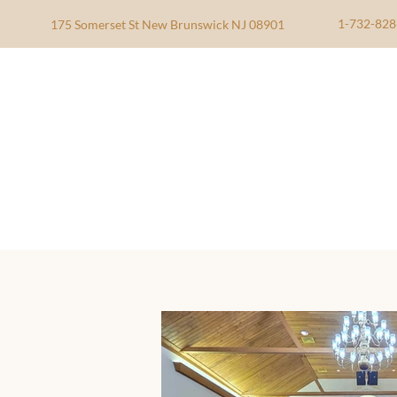
1-732-828
175 Somerset St New Brunswick NJ 08901