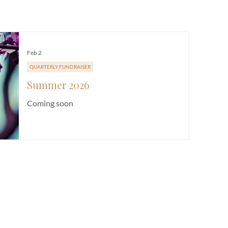
E
CHURCH LIFE
FUNDRAISER
NEWSLETTER
SERMON
Feb 2
QUARTERLY FUNDRAISER
Summer 2026
Coming soon