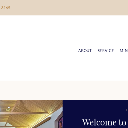
-3165
ABOUT
SERVICE
MIN
F
Welcome to 