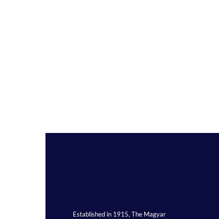
Established in 1915, The Magyar