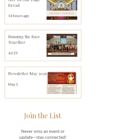
Bread
14 hours ago
Running the Race
Together
Jul 25
Newsletter May 2026
May 1
Join the List
Never miss an event or
update—stay connected!