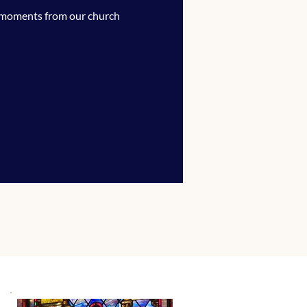
 moments from our church