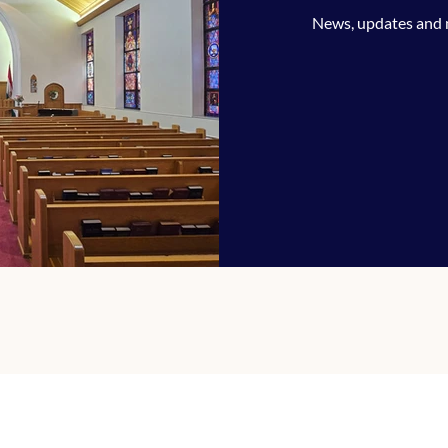
News, updates and