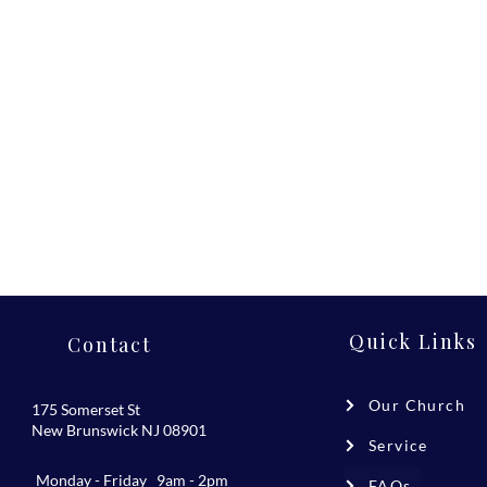
Quick Links
Contact
Our Church
175 Somerset St
New Brunswick NJ 08901
Service
Monday - Friday 9am - 2pm
FAQs