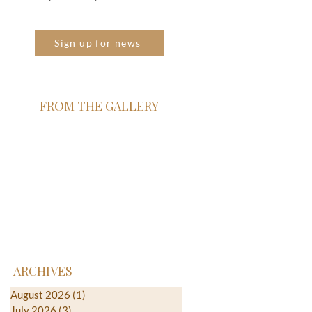
Sign up for news
FROM THE GALLERY
ARCHIVES
August 2026
(1)
1 post
July 2026
(3)
3 posts