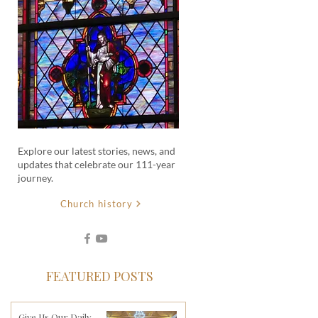
Explore our latest stories, news, and
updates that celebrate our 111-year
journey.
Church history
FEATURED POSTS
Give Us Our Daily