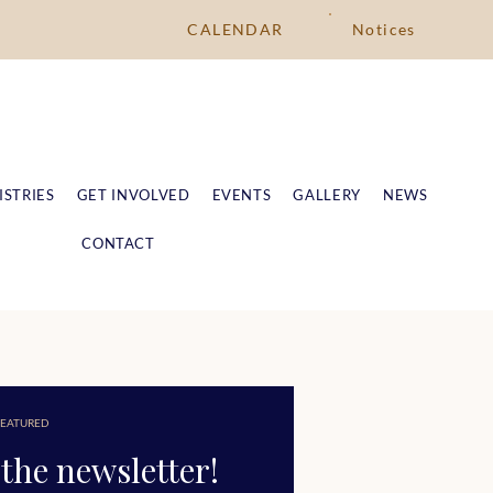
CALENDAR
Notices
ISTRIES
GET INVOLVED
EVENTS
GALLERY
NEWS
CONTACT
EATURED
the newsletter!