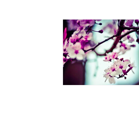
ALL POSTS
ANNOUNCEMENT
ARTICL