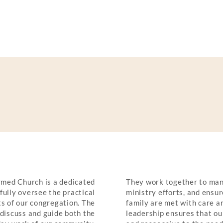
CIALS
med Church is a dedicated
They work together to man
hfully oversee the practical
ministry efforts, and ensur
s of our congregation. The
family are met with care an
discuss and guide both the
leadership ensures that our