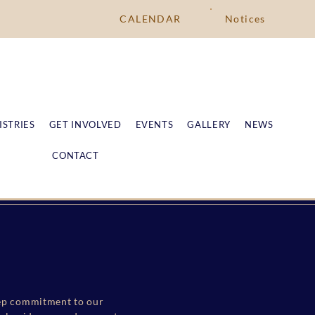
CALENDAR
Notices
ISTRIES
GET INVOLVED
EVENTS
GALLERY
NEWS
CONTACT
deep commitment to our