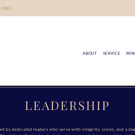
-3165
ABOUT
SERVICE
MIN
LEADERSHIP
ed by dedicated leaders who serve with integrity, vision, and a 