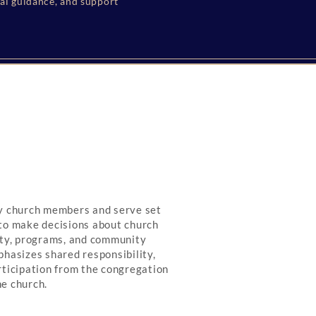
ual guidance, and support
by church members and serve set
to make decisions about church
rty, programs, and community
phasizes shared responsibility,
rticipation from the congregation
he church.