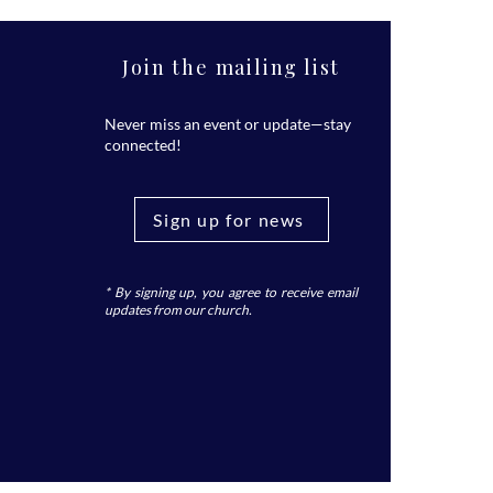
Join the mailing list
Never miss an event or update—stay
connected!
Sign up for news
* By signing up, you agree to receive email
updates from our church.