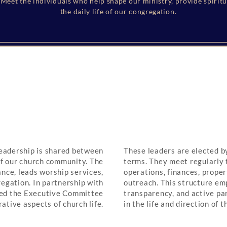
Meet the individuals who help shape our ministry, provide spirit
the daily life of our congregation.
Governance & Leadership
eadership is shared between
These leaders are elected 
f our church community. The
terms. They meet regularly 
ance, leads worship services,
operations, finances, prope
regation. In partnership with
outreach. This structure em
lled the Executive Committee
transparency, and active pa
ative aspects of church life.
in the life and direction of t