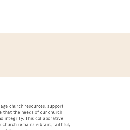
age church resources, support
e that the needs of our church
d integrity. This collaborative
 church remains vibrant, faithful,