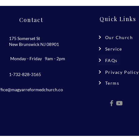
Quick Links
Contact
Our Church
175 Somerset St
New Brunswick NJ 08901
Service
Monday - Friday 9am - 2pm
FAQs
Privacy Policy
1-732-828-3165
Terms
ffice@magyarreformedchurch.co
m