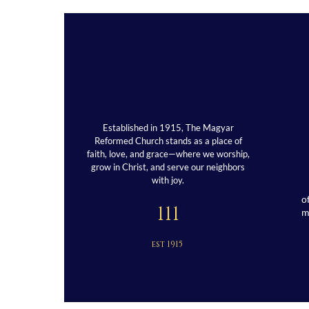
Established in 1915, The Magyar
Reformed Church stands as a place of
faith, love, and grace—where we worship,
grow in Christ, and serve our neighbors
with joy.
o
111
est 1915