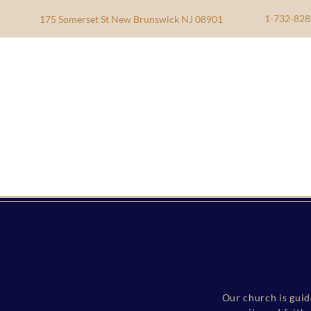
1-732-828
175 Somerset St New Brunswick NJ 08901
Our church is guid