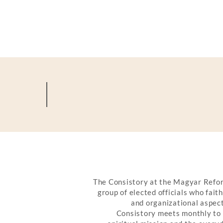
OUR CHURCH OFFI
The Consistory at the Magyar Refor
group of elected officials who fait
and organizational aspect
Consistory meets monthly to 