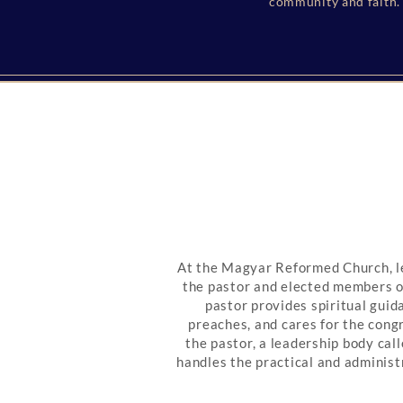
community and faith. 
At the Magyar Reformed Church, l
the pastor and elected members o
pastor provides spiritual guid
preaches, and cares for the cong
the pastor, a leadership body ca
handles the practical and administr