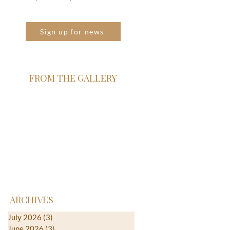
Sign up for news
FROM THE GALLERY
ARCHIVES
July 2026
(3)
3 posts
June 2026
(3)
3 posts