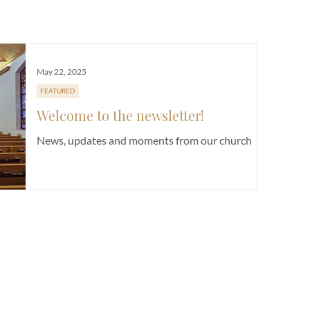
E
CHURCH LIFE
FUNDRAISER
NEWSLETTER
SERMON
May 22, 2025
FEATURED
Welcome to the newsletter!
News, updates and moments from our church