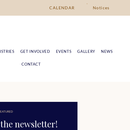
CALENDAR
Notices
ISTRIES
GET INVOLVED
EVENTS
GALLERY
NEWS
CONTACT
EATURED
the newsletter!