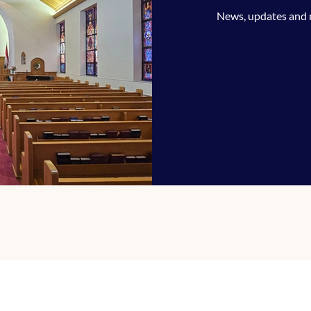
News, updates and