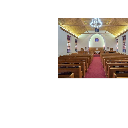
ALL POSTS
ANNOUNCEMENT
ARTICL