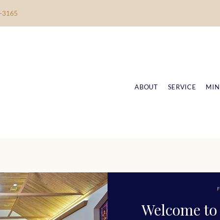
-3165
ABOUT
SERVICE
MIN
F
Welcome to 