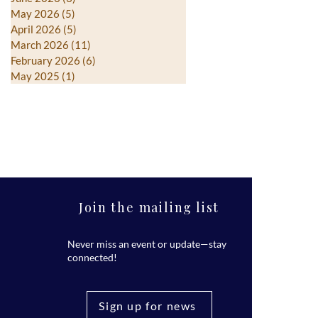
May 2026
(5)
5 posts
April 2026
(5)
5 posts
March 2026
(11)
11 posts
February 2026
(6)
6 posts
May 2025
(1)
1 post
Join the mailing list
Never miss an event or update—stay
connected!
Sign up for news