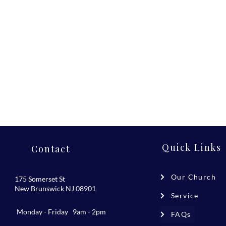
Quick Links
Contact
Our Church
175 Somerset St
New Brunswick NJ 08901
Service
Monday - Friday 9am - 2pm
FAQs