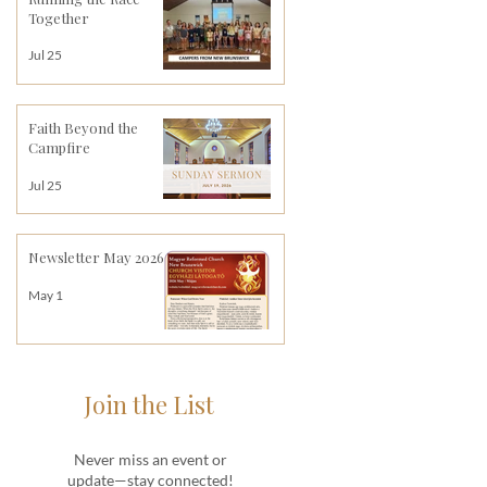
Together
Jul 25
Faith Beyond the
Campfire
Jul 25
Newsletter May 2026
May 1
Join the List
Never miss an event or
update—stay connected!