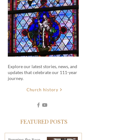
Explore our latest stories, news, and
updates that celebrate our 111-year
journey.
Church history
FEATURED POSTS
Running the Race