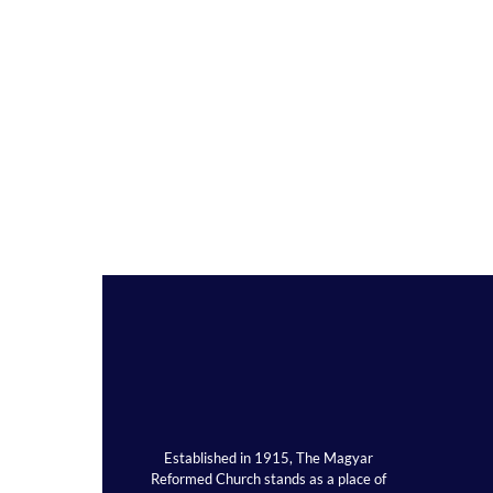
Established in 1915, The Magyar
Reformed Church stands as a place of