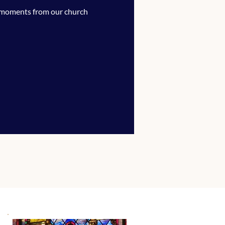
 moments from our church