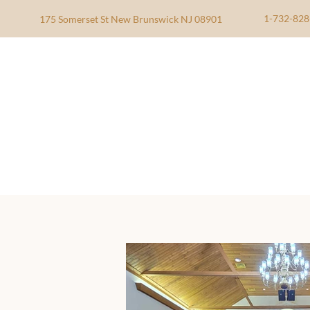
1-732-828
175 Somerset St New Brunswick NJ 08901