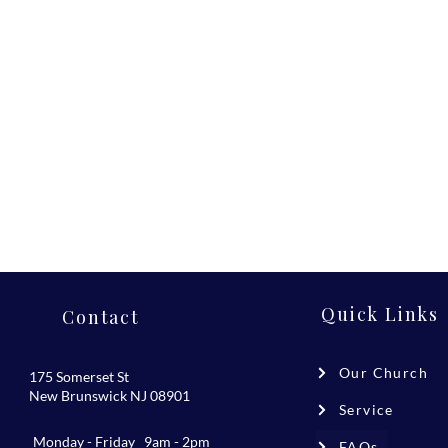
Quick Links
Contact
Our Church
175 Somerset St
New Brunswick NJ 08901
Service
Monday - Friday 9am - 2pm
FAQs