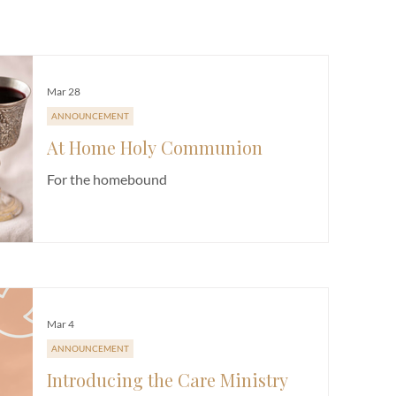
E
CHURCH LIFE
FUNDRAISER
NEWSLETTER
SERMON
Mar 28
ANNOUNCEMENT
At Home Holy Communion
For the homebound
Mar 4
ANNOUNCEMENT
Introducing the Care Ministry