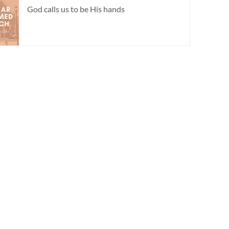
God calls us to be His hands