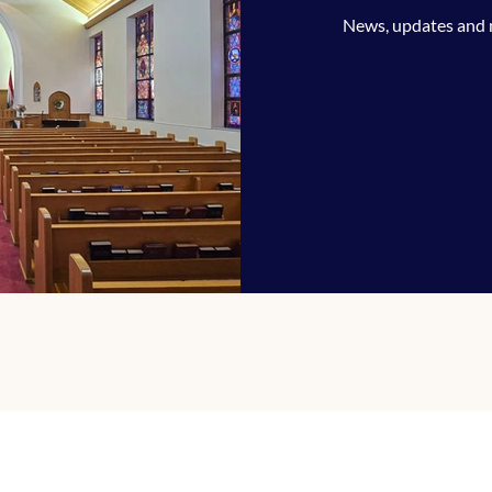
News, updates and