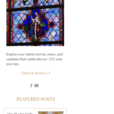
Explore our latest stories, news, and
updates that celebrate our 111-year
journey.
Church history
FEATURED POSTS
Give Us Our Daily