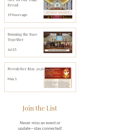
Bread
19 hours ago
Running the Race
Together
Jul 25
Newsletter May 2026
May 1
Join the List
Never miss an event or
update—stay connected!