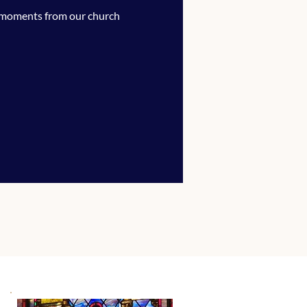
 moments from our church