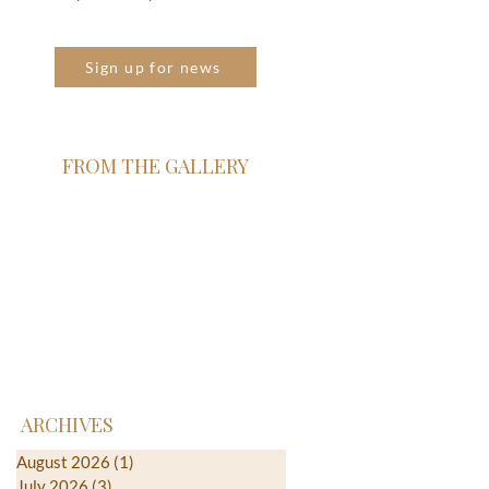
Sign up for news
FROM THE GALLERY
ARCHIVES
August 2026
(1)
1 post
July 2026
(3)
3 posts