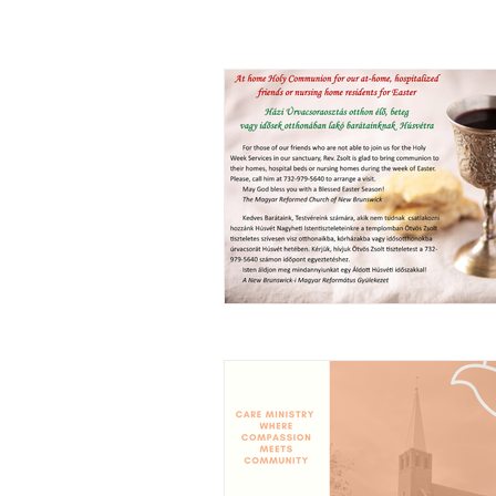
ALL POSTS
ANNOUNCEMENT
ARTICL