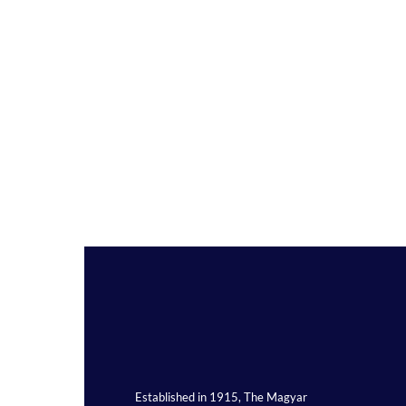
Established in 1915, The Magyar