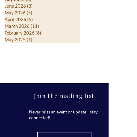
June 2026
(3)
3 posts
May 2026
(5)
5 posts
April 2026
(5)
5 posts
March 2026
(11)
11 posts
February 2026
(6)
6 posts
May 2025
(1)
1 post
Join the mailing list
Never miss an event or update—stay
connected!