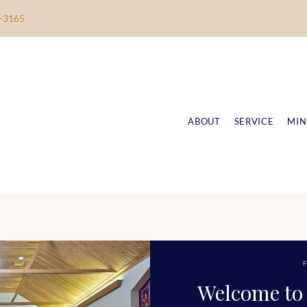
-3165
ABOUT
SERVICE
MIN
F
Welcome to 