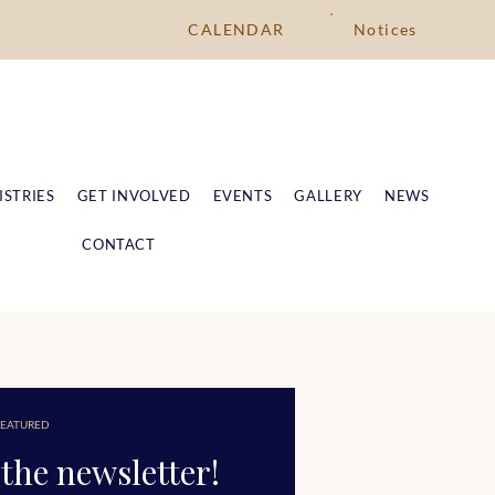
CALENDAR
Notices
ISTRIES
GET INVOLVED
EVENTS
GALLERY
NEWS
CONTACT
EATURED
the newsletter!