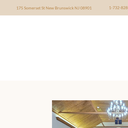
1-732-828
175 Somerset St New Brunswick NJ 08901