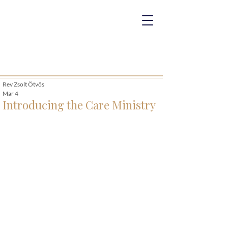
Rev Zsolt Ötvös
Mar 4
Introducing the Care Ministry