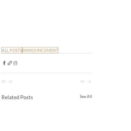
ALL POSTS
ANNOUNCEMENT
Related Posts
See All