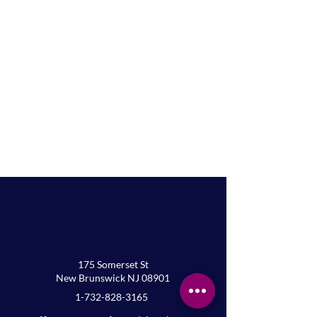
175 Somerset St
New Brunswick NJ 08901
At Home Holy Communion
1-732-828-3165