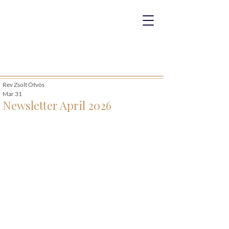
Rev Zsolt Ötvös
Mar 31
Newsletter April 2026