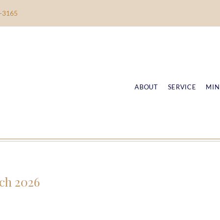
-3165
ABOUT
SERVICE
MIN
ch 2026