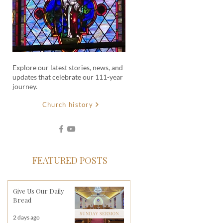
Explore our latest stories, news, and
updates that celebrate our 111-year
journey.
Church history
FEATURED POSTS
Give Us Our Daily
Bread
2 days ago