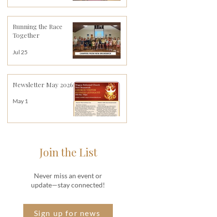
Running the Race
Together
Jul 25
Newsletter May 2026
May 1
Join the List
Never miss an event or
update—stay connected!
Sign up for news