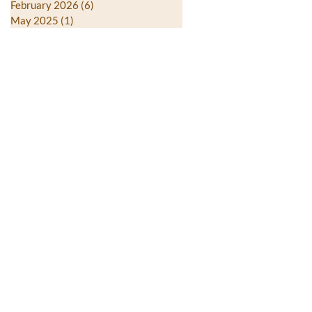
February 2026
(6)
6 posts
May 2025
(1)
1 post