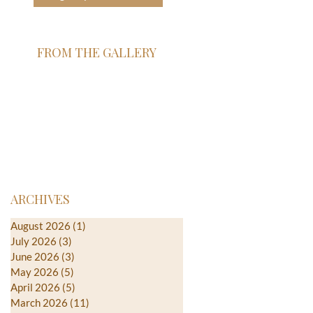
FROM THE GALLERY
ARCHIVES
August 2026
(1)
1 post
July 2026
(3)
3 posts
June 2026
(3)
3 posts
May 2026
(5)
5 posts
April 2026
(5)
5 posts
March 2026
(11)
11 posts