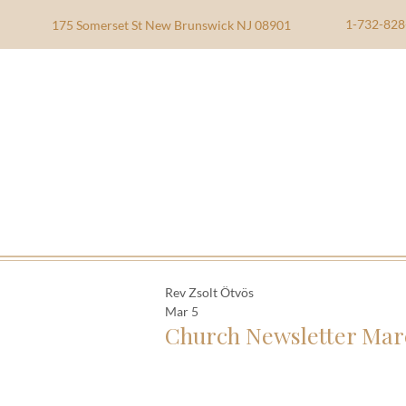
1-732-828
175 Somerset St New Brunswick NJ 08901
Rev Zsolt Ötvös
Mar 5
Church Newsletter Mar