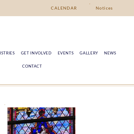
CALENDAR
Notices
ISTRIES
GET INVOLVED
EVENTS
GALLERY
NEWS
CONTACT