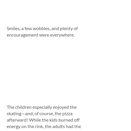
Smiles, a few wobbles, and plenty of 
encouragement were everywhere.
The children especially enjoyed the 
skating—and, of course, the pizza 
afterward! While the kids burned off 
energy on the rink, the adults had the 