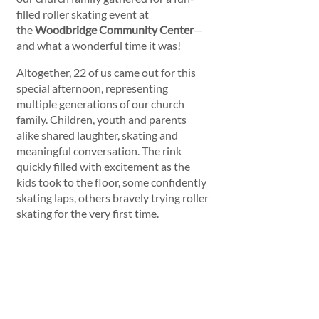
filled roller skating event at 
the 
Woodbridge Community Center
—
and what a wonderful time it was!
Altogether, 22 of us came out for this 
special afternoon, representing 
multiple generations of our church 
family. Children, youth and parents 
alike shared laughter, skating and 
meaningful conversation. The rink 
quickly filled with excitement as the 
kids took to the floor, some confidently 
skating laps, others bravely trying roller 
skating for the very first time. 