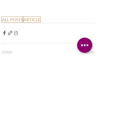
ALL POSTS
ARTICLE
Related Posts
See All