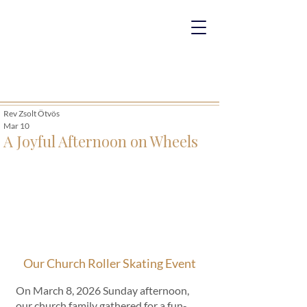
Rev Zsolt Ötvös
Mar 10
A Joyful Afternoon on Wheels
Our Church Roller Skating Event
On March 8, 2026 Sunday afternoon, 
our church family gathered for a fun-