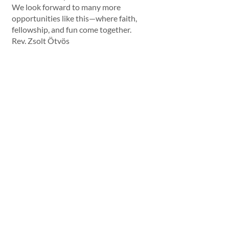
We look forward to many more 
opportunities like this—where faith, 
fellowship, and fun come together.
Rev. Zsolt Ötvös