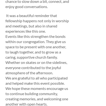
chance to slow down a bit, connect, and 
enjoy good conversations.
 It was a beautiful reminder that 
fellowship happens not only in worship 
and meetings, but also in shared 
experiences like this one.
Events like this strengthen the bonds 
within our congregation. They give us 
space to be present with one another, 
to laugh together, and to grow as a 
caring, supportive church family. 
Whether on skates or on the sidelines, 
everyone contributed to the joyful 
atmosphere of the afternoon.
We are grateful to all who participated 
and helped make this event possible. 
We hope these moments encourage us 
to continue building community, 
creating memories, and welcoming one 
another with open hearts.