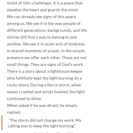
midst of life’s challenges. It is a peace that 
steadies the heart and guards the mind.
We can already see signs of this peace 
among us. We see it in the way people of 
different generations, backgrounds, and life 
stories still find a way to belong to one 
another. We see it in quiet acts of kindness, 
in shared moments of prayer, in the simple 
presence we offer each other. These are not 
small things. They are signs of God’s work.
There is a story about a lighthouse keeper 
who faithfully kept the light burning on a 
rocky shore. During a fierce storm, when 
waves crashed and winds howled, the light 
continued to shine. 
When asked if he was afraid, he simply 
replied,
 “The storm did not change my work. My 
calling was to keep the light burning.” 