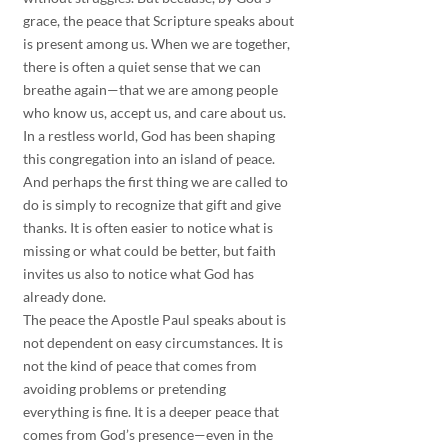
grace, the peace that Scripture speaks about 
is present among us. When we are together, 
there is often a quiet sense that we can 
breathe again—that we are among people 
who know us, accept us, and care about us.
In a restless world, God has been shaping 
this congregation into an island of peace. 
And perhaps the first thing we are called to 
do is simply to recognize that gift and give 
thanks. It is often easier to notice what is 
missing or what could be better, but faith 
invites us also to notice what God has 
already done.
The peace the Apostle Paul speaks about is 
not dependent on easy circumstances. It is 
not the kind of peace that comes from 
avoiding problems or pretending 
everything is fine. It is a deeper peace that 
comes from God’s presence—even in the 