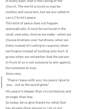
In many ways, that is the calling of the 
church. The world around us may be 
restless and uncertain, but we are called to 
carry Christ’s peace.
This kind of peace does not happen 
automatically. It must be nurtured in the 
small, everyday choices we make—when we 
choose kindness over harshness, when we 
listen instead of rushing to respond, when 
we forgive instead of holding onto hurt. It 
grows when we remember that the person 
in front of us is not someone to win against, 
but someone to love.
Jesus says,
 “Peace I leave with you; my peace I give to 
you… not as the world gives.” 
His peace is deeper than circumstances and 
stronger than fear.
So today, let us give thanks for what God 
has already done among us. Let us not 