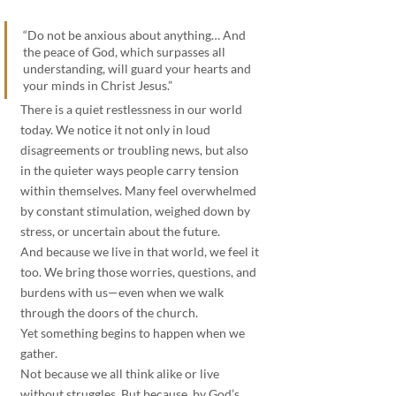
“Do not be anxious about anything… And 
the peace of God, which surpasses all 
understanding, will guard your hearts and 
your minds in Christ Jesus.”
There is a quiet restlessness in our world 
today. We notice it not only in loud 
disagreements or troubling news, but also 
in the quieter ways people carry tension 
within themselves. Many feel overwhelmed 
by constant stimulation, weighed down by 
stress, or uncertain about the future.
And because we live in that world, we feel it 
too. We bring those worries, questions, and 
burdens with us—even when we walk 
through the doors of the church.
Yet something begins to happen when we 
gather.
Not because we all think alike or live 
without struggles. But because, by God’s 