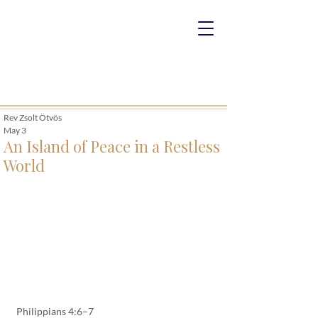
Rev Zsolt Ötvös
May 3
An Island of Peace in a Restless
World
Philippians 4:6–7