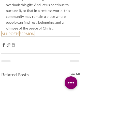
overlook this gift. And let us continue to 
nurture it, so that in a restless world, this 
community may remain a place where 
people can find rest, belonging, and a 
glimpse of the peace of Christ.
ALL POSTS
SERMON
Related Posts
See All