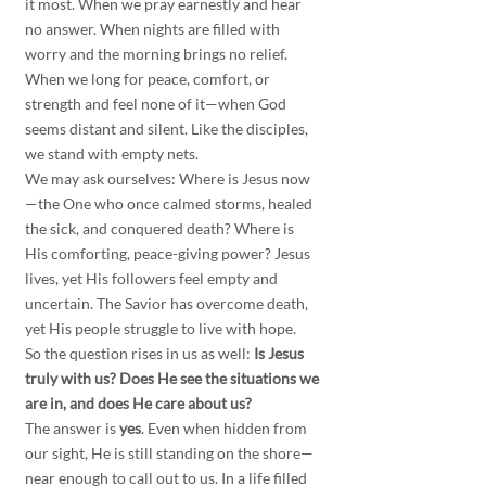
it most. When we pray earnestly and hear 
no answer. When nights are filled with 
worry and the morning brings no relief. 
When we long for peace, comfort, or 
strength and feel none of it—when God 
seems distant and silent. Like the disciples, 
we stand with empty nets.
We may ask ourselves: Where is Jesus now
—the One who once calmed storms, healed 
the sick, and conquered death? Where is 
His comforting, peace-giving power? Jesus 
lives, yet His followers feel empty and 
uncertain. The Savior has overcome death, 
yet His people struggle to live with hope.
So the question rises in us as well: 
Is Jesus 
truly with us? Does He see the situations we 
are in, and does He care about us?
The answer is 
yes
. Even when hidden from 
our sight, He is still standing on the shore—
near enough to call out to us. In a life filled 