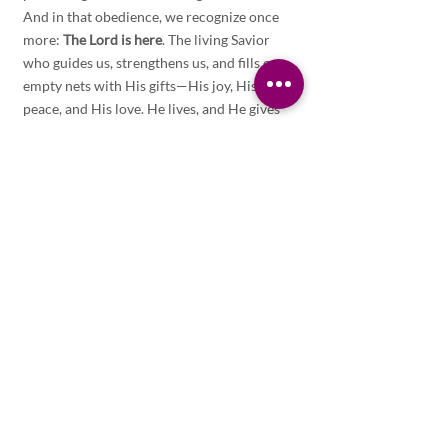
And in that obedience, we recognize once 
more: 
The Lord is here
. The living Savior 
who guides us, strengthens us, and fills our 
empty nets with His gifts—His joy, His 
peace, and His love. He lives, and He gives 
life.
ALL POSTS
SERMON
Related Posts
See All