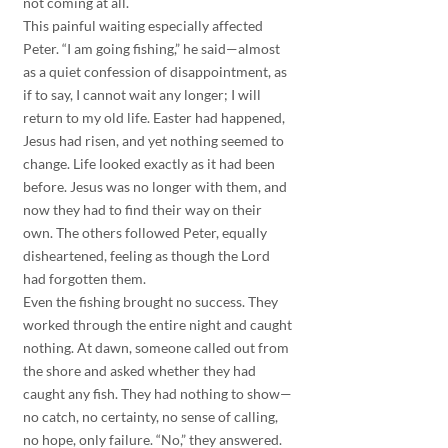
not coming at all.
This painful waiting especially affected 
Peter. “I am going fishing,” he said—almost 
as a quiet confession of disappointment, as 
if to say, I cannot wait any longer; I will 
return to my old life. Easter had happened, 
Jesus had risen, and yet nothing seemed to 
change. Life looked exactly as it had been 
before. Jesus was no longer with them, and 
now they had to find their way on their 
own. The others followed Peter, equally 
disheartened, feeling as though the Lord 
had forgotten them.
Even the fishing brought no success. They 
worked through the entire night and caught 
nothing. At dawn, someone called out from 
the shore and asked whether they had 
caught any fish. They had nothing to show—
no catch, no certainty, no sense of calling, 
no hope, only failure. “No,” they answered. 