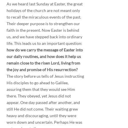
As we heard last Sunday at Easter, the great 
holidays of the church are not meant only 
to recall the miraculous events of the past. 
Their deeper purpose is to strengthen our 
faith in the present. Now Easter is behind 
us, and we have stepped back into ordinary 
life. This leads us to an important question:
how do we carry the message of Easter into 
our daily routines, and how does it help us 
remain close to the risen Lord, living from 
the joy and promise of His resurrection?
The story before us tells of Jesus instructing 
His disciples to go ahead to Galilee, 
assuring them that they would see Him 
there. They obeyed, yet Jesus did not 
appear. One day passed after another, and 
still He did not come. Their waiting grew 
heavy and discouraging, until they were 
worn down and uncertain. Perhaps He was 