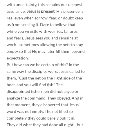
with uncertainty, this remains our deepest 
assurance: 
Jesus is present
. His presence is 
real even when sorrow, fear, or doubt keep 
us from sensing it. Dare to believe that 
while you wrestle with worries, failures, 
and fears, Jesus sees you and remains at 
work—sometimes allowing the nets to stay 
empty so that He may later fill them beyond 
expectation.
But how can we be certain of this? In the 
same way the disciples were. Jesus called to 
them, “Cast the net on the right side of the 
boat, and you will find fish.” The 
disappointed fishermen did not argue or 
analyze the command. They obeyed. And in 
that moment, they discovered that Jesus’ 
word was not empty. The net filled so 
completely they could barely pull it in.
They did what they had done all night—but 