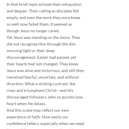
In that brief reply echoed their exhaustion 
and despair. Their calling as disciples felt 
empty, and even the work they once knew 
so well now failed them. It seemed as 
though Jesus no longer cared.
Yet Jesus was standing on the shore. They 
did not recognize Him through the dim 
morning light or their deep 
discouragement. Easter had passed, yet 
their hearts had not changed. They knew 
Jesus was alive and victorious, and still they 
remained fearful, uncertain, and without 
direction. What a striking contrast: the 
risen and triumphant Christ—and His 
discouraged followers, who so quickly lose 
heart when He delays.
And this scene may reflect our own 
experience of faith. How easily our 
confidence falters, especially when we need 