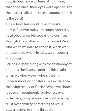
now in obedience to Jesus. And through 
that obedience, their eyes were opened, and 
the joyful realization spread among them: It 
is the Lord!
This is how Jesus continues to make 
Himself known today—through concrete, 
lived obedience. He speaks into our lives 
through His written and proclaimed Word. 
And when we dare to act on it, when we 
choose to do what He asks, we encounter 
His power.
Scripture itself, along with the testimony of 
countless believers, confirms this truth: 
when we obey—even when it seems 
unreasonable or hopeless—we experience 
the living reality of Christ. When we choose 
love over resentment, forgiveness over 
bitterness, compassion over indifference, 
trust over anxiety, something of Jesus’ 
power begins to shine through.