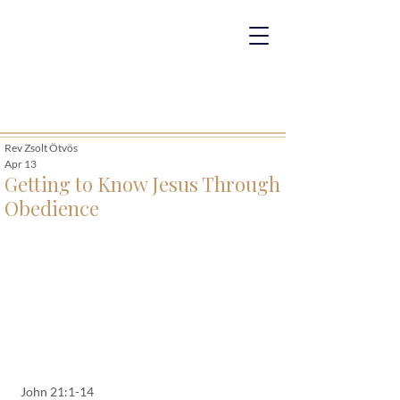
Rev Zsolt Ötvös
Apr 13
Getting to Know Jesus Through
Obedience
John 21:1-14