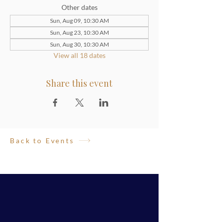
Other dates
Sun, Aug 09, 10:30 AM
Sun, Aug 23, 10:30 AM
Sun, Aug 30, 10:30 AM
View all 18 dates
Share this event
Back to Events