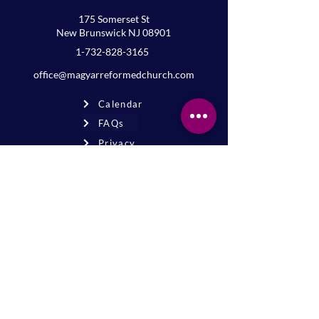
175 Somerset St
New Brunswick NJ 08901
1-732-828-3165
office@magyarreformedchurch.com
Calendar
FAQs
Privacy
Terms
Join the mailing list
Never miss an event or update—stay
connected!
Sign up for news
* By signing up, you agree to receive
email updates from our church.