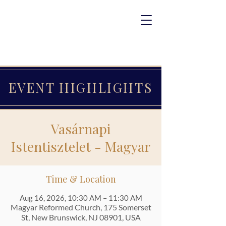
EVENT HIGHLIGHTS
Vasárnapi
Istentisztelet - Magyar
Time & Location
Aug 16, 2026, 10:30 AM – 11:30 AM
Magyar Reformed Church, 175 Somerset
St, New Brunswick, NJ 08901, USA