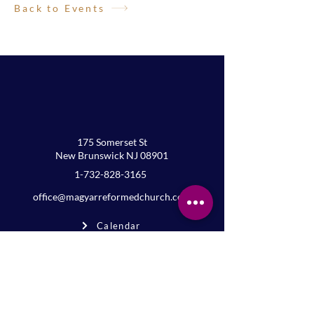
Back to Events
175 Somerset St
New Brunswick NJ 08901
1-732-828-3165
office@magyarreformedchurch.com
Calendar
FAQs
Privacy
Terms
Join the mailing list