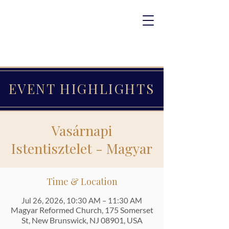
EVENT HIGHLIGHTS
Vasárnapi
Istentisztelet - Magyar
Time & Location
Jul 26, 2026, 10:30 AM – 11:30 AM
Magyar Reformed Church, 175 Somerset
St, New Brunswick, NJ 08901, USA