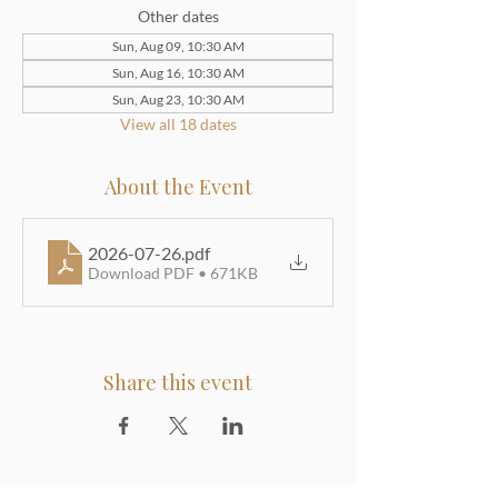
Other dates
Sun, Aug 09, 10:30 AM
Sun, Aug 16, 10:30 AM
Sun, Aug 23, 10:30 AM
View all 18 dates
About the Event
2026-07-26
.pdf
Download PDF • 671KB
Share this event