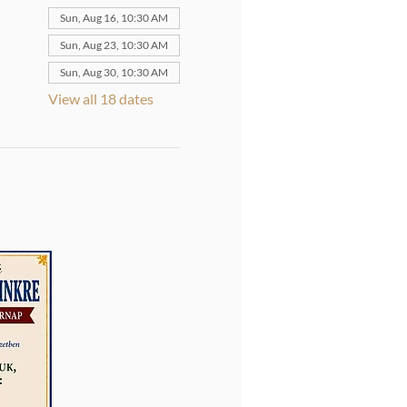
Sun, Aug 16, 10:30 AM
Sun, Aug 23, 10:30 AM
Sun, Aug 30, 10:30 AM
View all 18 dates