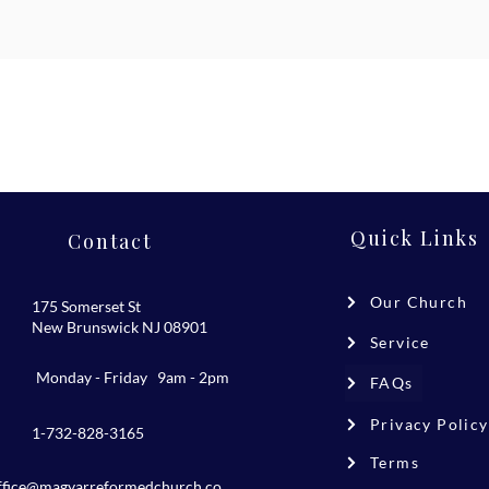
Quick Links
Contact
Our Church
175 Somerset St
New Brunswick NJ 08901
Service
Monday - Friday 9am - 2pm
FAQs
Privacy Policy
1-732-828-3165
Terms
ffice@magyarreformedchurch.co