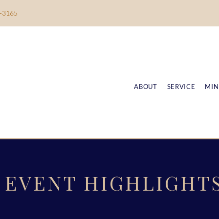
-3165
ABOUT
SERVICE
MIN
EVENT HIGHLIGHT