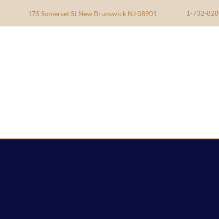
1-732-828
175 Somerset St New Brunswick NJ 08901