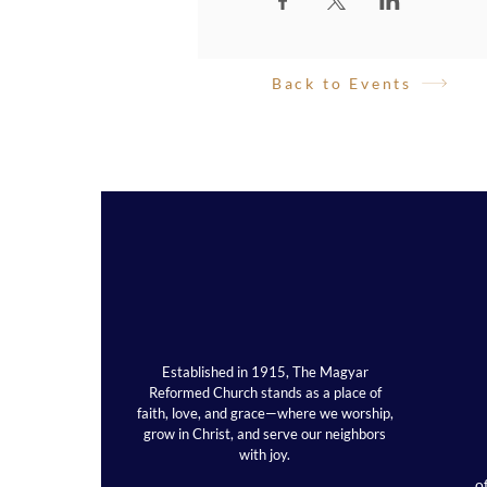
Back to Events
Established in 1915, The Magyar
Reformed Church stands as a place of
faith, love, and grace—where we worship,
grow in Christ, and serve our neighbors
with joy.
o