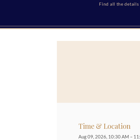
Find all the detail
Time & Location
Aug 09, 2026, 10:30 AM – 1