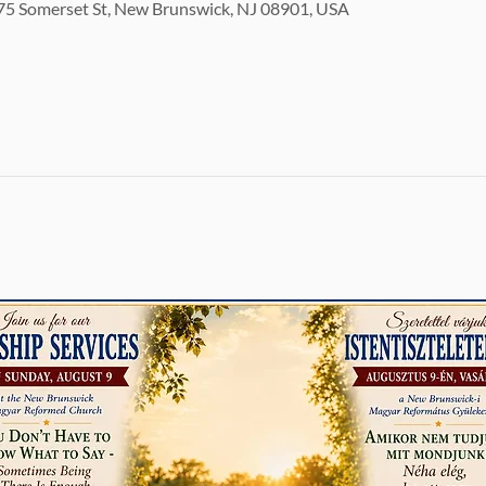
5 Somerset St, New Brunswick, NJ 08901, USA