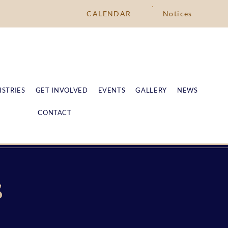
CALENDAR
Notices
ISTRIES
GET INVOLVED
EVENTS
GALLERY
NEWS
CONTACT
S