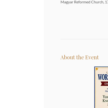
Magyar Reformed Church, 17
About the Event