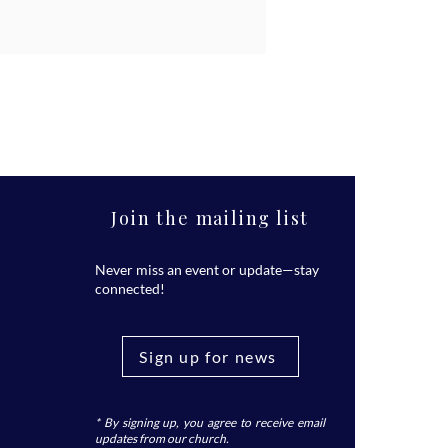
Join the mailing list
Never miss an event or update—stay
connected!
Sign up for news
* By signing up, you agree to receive email
updates from our church.