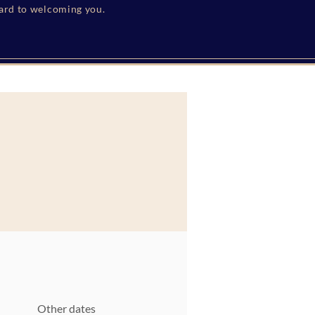
ward to welcoming you.
Other dates