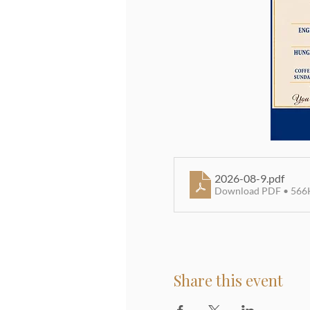
2026-08-9
.pdf
Download PDF • 566
Share this event