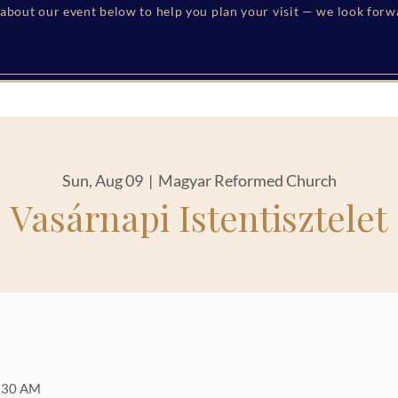
s about our event below to help you plan your visit — we look for
Sun, Aug 09
  |  
Magyar Reformed Church
Vasárnapi Istentisztelet
1:30 AM