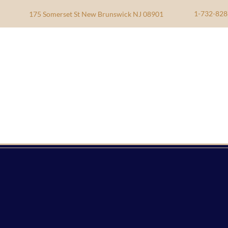
1-732-828
175 Somerset St New Brunswick NJ 08901