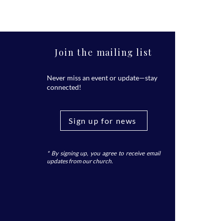
Join the mailing list
Never miss an event or update—stay
connected!
Sign up for news
* By signing up, you agree to receive email
updates from our church.