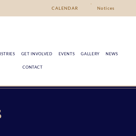
CALENDAR
Notices
ISTRIES
GET INVOLVED
EVENTS
GALLERY
NEWS
CONTACT
S