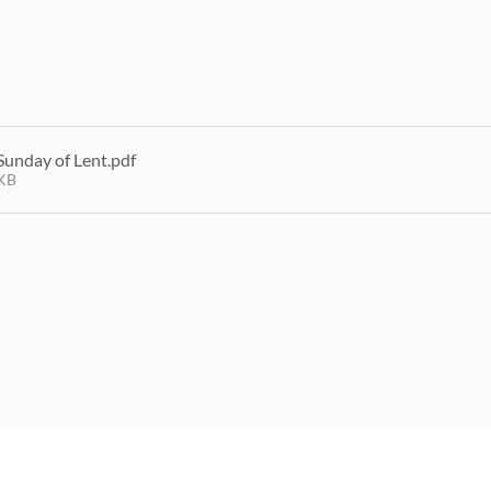
Sunday of Lent
.pdf
KB