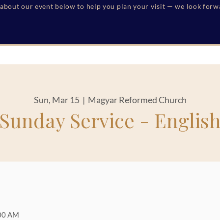
s about our event below to help you plan your visit — we look for
Sun, Mar 15
  |  
Magyar Reformed Church
Sunday Service - Englis
:00 AM