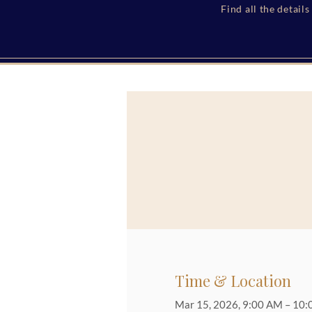
Find all the detail
Time & Location
Mar 15, 2026, 9:00 AM – 10