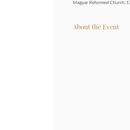
Magyar Reformed Church, 17
About the Event