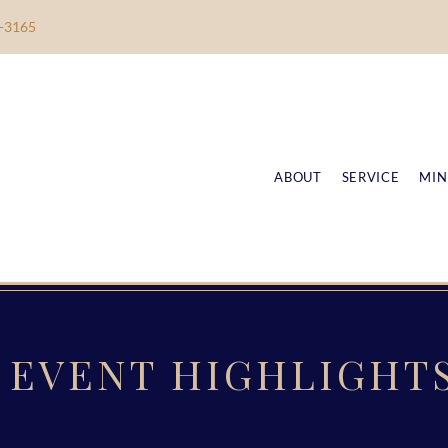
-3165
ABOUT
SERVICE
MIN
EVENT HIGHLIGHT