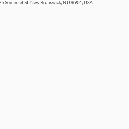
5 Somerset St, New Brunswick, NJ 08901, USA