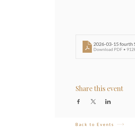
2026-03-15 fourth 
Download PDF • 912
Share this event
Back to Events