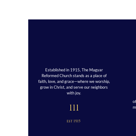
Established in 1915, The Magyar
Reformed Church stands as a place of
faith, love, and grace—where we worship,
grow in Christ, and serve our neighbors
with joy.
o
111
est 1915