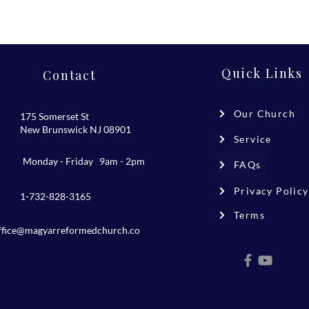
Quick Links
Contact
Our Church
175 Somerset St
New Brunswick NJ 08901
Service
Monday - Friday 9am - 2pm
FAQs
Privacy Policy
1-732-828-3165
Terms
ffice@magyarreformedchurch.co
m