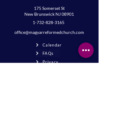
175 Somerset St
New Brunswick NJ 08901
1-732-828-3165
office@magyarreformedchurch.com
Calendar
FAQs
Privacy
Terms
Join the mailing list
Never miss an event or update—stay
connected!
Sign up for news
* By signing up, you agree to receive
email updates from our church.