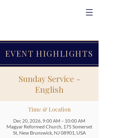
EVENT HIGHLIGHTS
Sunday Service -
English
Time & Location
Dec 20, 2026, 9:00 AM – 10:00 AM
Magyar Reformed Church, 175 Somerset
St, New Brunswick, NJ 08901, USA