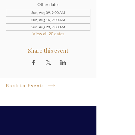
Other dates
Sun, Aug 09, 9:00 AM
Sun, Aug 16, 9:00 AM
Sun, Aug 23, 9:00 AM
View all 20 dates
Share this event
Back to Events