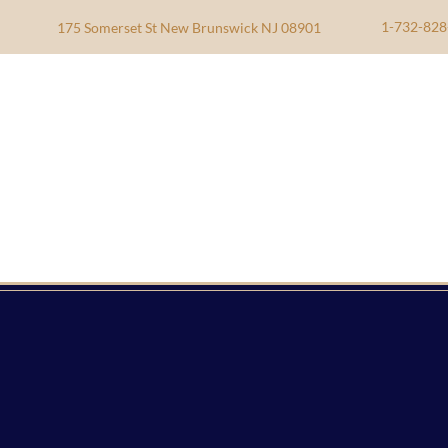
1-732-828
175 Somerset St New Brunswick NJ 08901