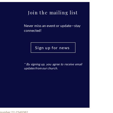
Join the mailing list
Never miss an event or update—stay
connected!
Sign up for news
* By signing up, you agree to receive email
updates from our church.
ity number 22-2549382