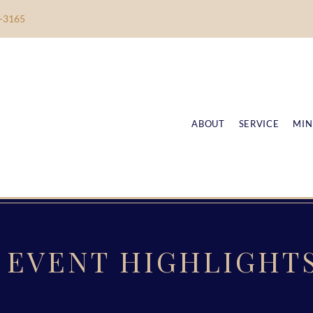
-3165
ABOUT
SERVICE
MIN
EVENT HIGHLIGHT