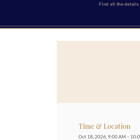
Find all the detail
Time & Location
Oct 18, 2026, 9:00 AM – 10: