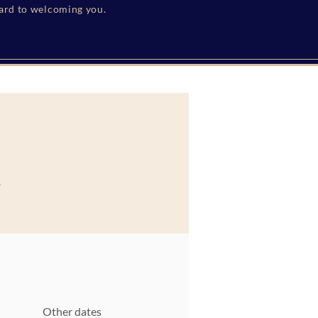
ward to welcoming you.
h
Other dates