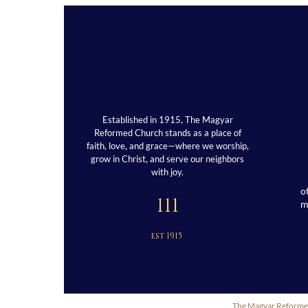
Established in 1915, The Magyar
Reformed Church stands as a place of
faith, love, and grace—where we worship,
grow in Christ, and serve our neighbors
with joy.
o
111
est 1915
The Magyar Reformed