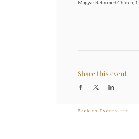
Magyar Reformed Church, 17
Share this event
Back to Events