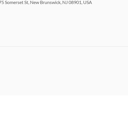
5 Somerset St, New Brunswick, NJ 08901, USA