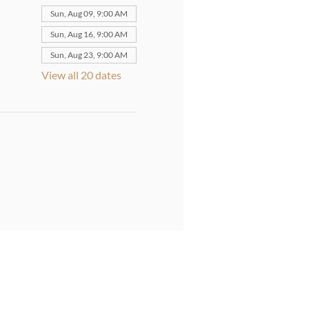
Sun, Aug 09, 9:00 AM
Sun, Aug 16, 9:00 AM
Sun, Aug 23, 9:00 AM
View all 20 dates