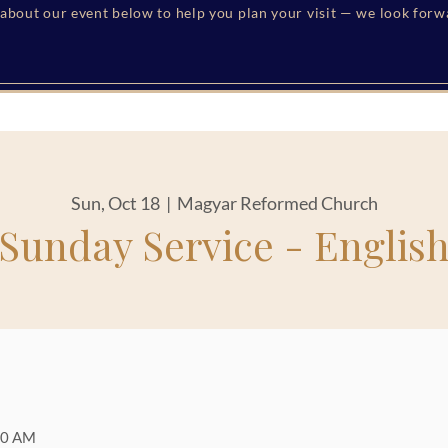
s about our event below to help you plan your visit — we look for
Sun, Oct 18
  |  
Magyar Reformed Church
Sunday Service - Englis
00 AM