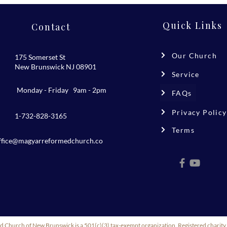
Quick Links
Contact
Our Church
175 Somerset St
New Brunswick NJ 08901
Service
Monday - Friday 9am - 2pm
FAQs
Privacy Policy
1-732-828-3165
Terms
ffice@magyarreformedchurch.co
m
 Church of New Brunswick is a 501(c)(3) tax-exempt organization. Registered char