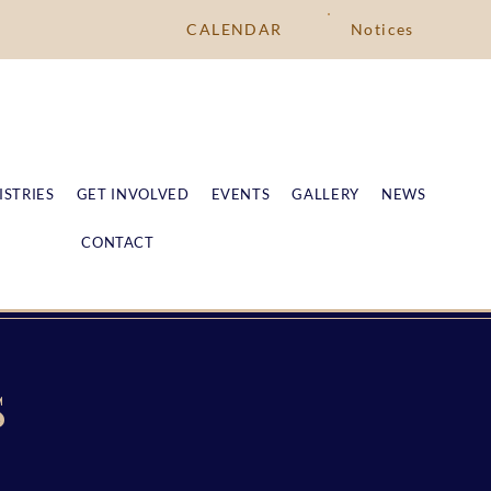
CALENDAR
Notices
ISTRIES
GET INVOLVED
EVENTS
GALLERY
NEWS
CONTACT
S