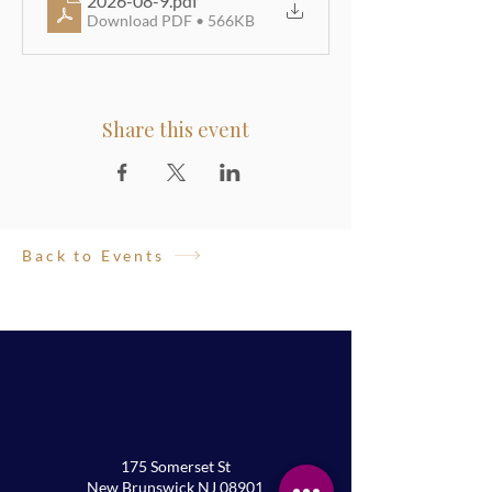
2026-08-9
.pdf
Download PDF • 566KB
Share this event
Back to Events
175 Somerset St
New Brunswick NJ 08901