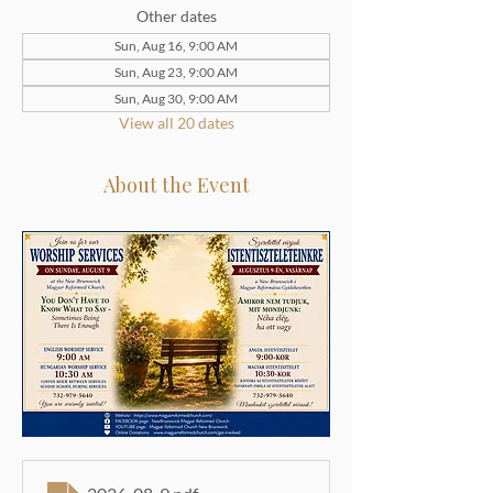
Other dates
Sun, Aug 16, 9:00 AM
Sun, Aug 23, 9:00 AM
Sun, Aug 30, 9:00 AM
View all 20 dates
About the Event