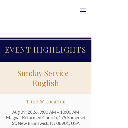
EVENT HIGHLIGHTS
Sunday Service -
English
Time & Location
Aug 09, 2026, 9:00 AM – 10:00 AM
Magyar Reformed Church, 175 Somerset
St, New Brunswick, NJ 08901, USA