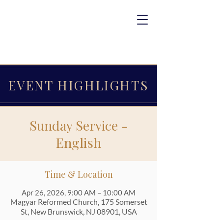
EVENT HIGHLIGHTS
Sunday Service -
English
Time & Location
Apr 26, 2026, 9:00 AM – 10:00 AM
Magyar Reformed Church, 175 Somerset
St, New Brunswick, NJ 08901, USA