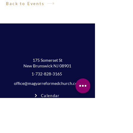
Back to Events
175 Somerset St
New Brunswick NJ 08901
1-732-828-3165
office@magyarreformedchurch.com
Calendar
FAQs
Privacy
Terms
Join the mailing list