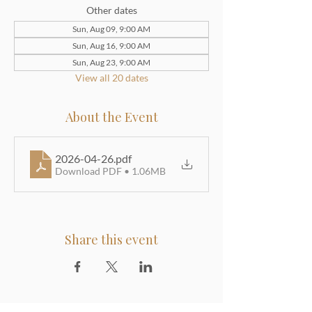
Other dates
Sun, Aug 09, 9:00 AM
Sun, Aug 16, 9:00 AM
Sun, Aug 23, 9:00 AM
View all 20 dates
About the Event
2026-04-26
.pdf
Download PDF • 1.06MB
Share this event