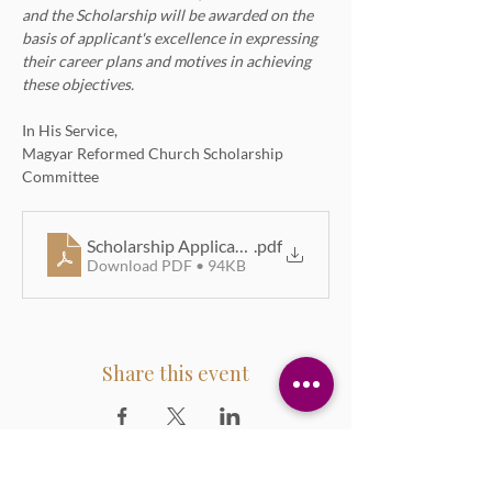
and the Scholarship will be awarded on the 
basis of applicant's excellence in expressing 
their career plans and motives in achieving 
these objectives.
In His Service,
Magyar Reformed Church Scholarship 
Committee
Scholarship Application Form 2026
.pdf
Download PDF • 94KB
Share this event