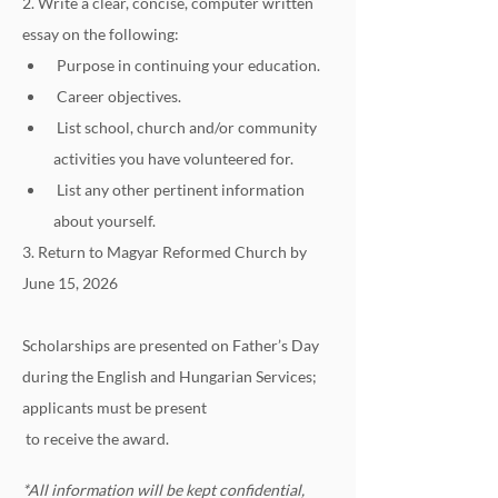
2. Write a clear, concise, computer written 
essay on the following:
 Purpose in continuing your education.
 Career objectives.
 List school, church and/or community 
activities you have volunteered for.
 List any other pertinent information 
about yourself.
3. Return to Magyar Reformed Church by 
June 15, 2026
Scholarships are presented on Father’s Day 
during the English and Hungarian Services; 
applicants must be present
 to receive the award.
*All information will be kept confidential, 