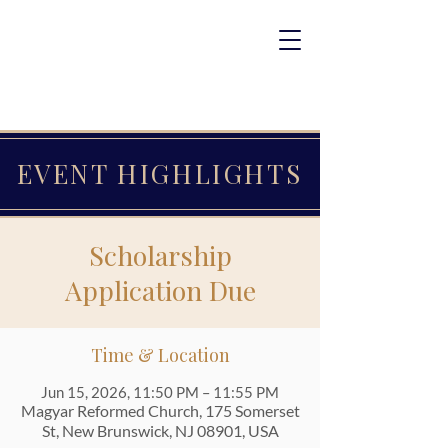
EVENT HIGHLIGHTS
Scholarship
Application Due
Time & Location
Jun 15, 2026, 11:50 PM – 11:55 PM
Magyar Reformed Church, 175 Somerset
St, New Brunswick, NJ 08901, USA