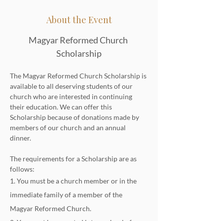
About the Event
Magyar Reformed Church 
Scholarship
The Magyar Reformed Church Scholarship is 
available to all deserving students of our 
church who are interested in continuing 
their education. We can offer this 
Scholarship because of donations made by 
members of our church and an annual 
dinner.
The requirements for a Scholarship are as 
follows:
1. You must be a church member or in the 
immediate family of a member of the 
Magyar Reformed Church.