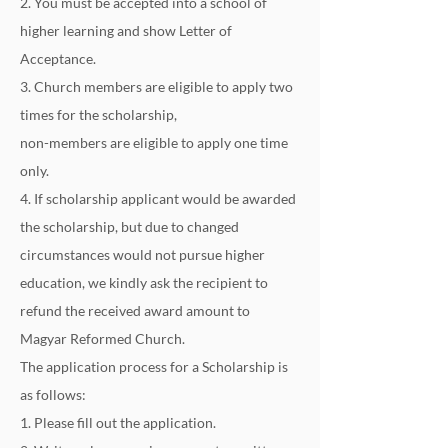
2. You must be accepted into a school of 
higher learning and show Letter of 
Acceptance.
3. Church members are eligible to apply two 
times for the scholarship,
non-members are eligible to apply one time 
only.
4. If scholarship applicant would be awarded 
the scholarship, but due to changed 
circumstances would not pursue higher 
education, we kindly ask the recipient to 
refund the received award amount to 
Magyar Reformed Church.
The application process for a Scholarship is 
as follows:
1. Please fill out the application.