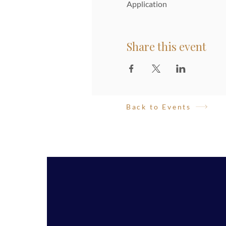
Application
Share this event
Back to Events