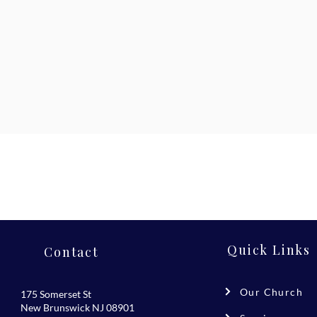
Quick Links
Contact
Our Church
175 Somerset St
New Brunswick NJ 08901