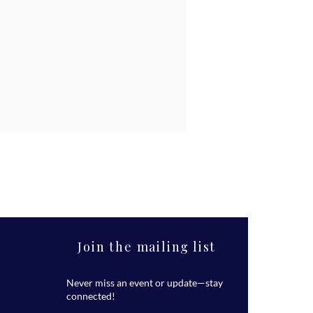
Join the mailing list
Never miss an event or update—stay
connected!