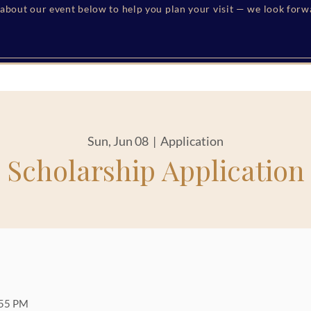
s about our event below to help you plan your visit — we look for
Sun, Jun 08
  |  
Application
Scholarship Application
:55 PM