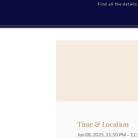
Find all the detail
Time & Location
Jun 08, 2025, 11:50 PM – 11