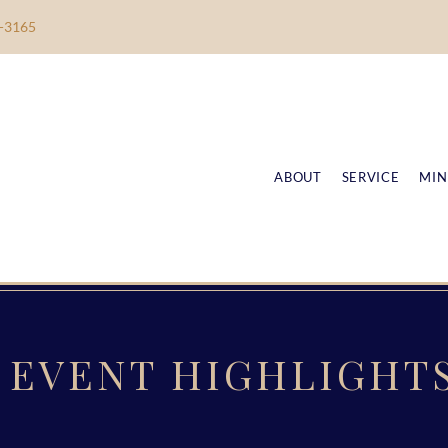
-3165
ABOUT
SERVICE
MIN
EVENT HIGHLIGHT