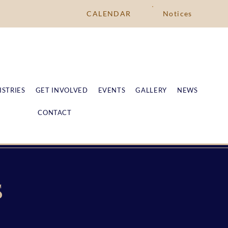
CALENDAR
Notices
ISTRIES
GET INVOLVED
EVENTS
GALLERY
NEWS
CONTACT
S