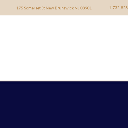
1-732-828
175 Somerset St New Brunswick NJ 08901