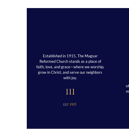
Established in 1915, The Magyar
Reformed Church stands as a place of
faith, love, and grace—where we worship,
grow in Christ, and serve our neighbors
with joy.
o
111
est 1915