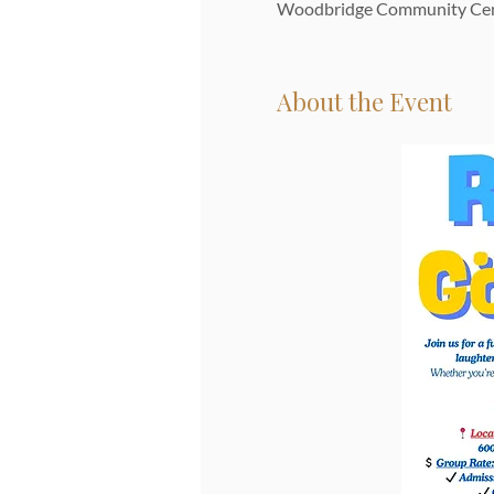
Woodbridge Community Cent
About the Event