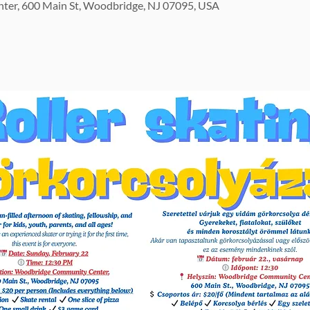
er, 600 Main St, Woodbridge, NJ 07095, USA