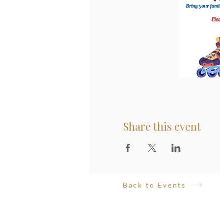
Share this event
Back to Events