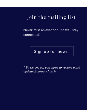
Join the mailing list
Never miss an event or update—stay
connected!
Sign up for news
* By signing up, you agree to receive email
updates from our church.