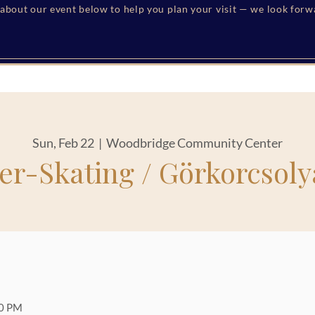
s about our event below to help you plan your visit — we look for
Sun, Feb 22
  |  
Woodbridge Community Center
ler-Skating / Görkorcsoly
30 PM