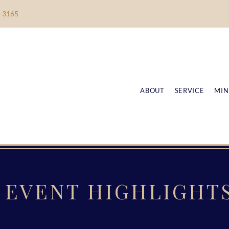
-3165
ABOUT
SERVICE
MIN
EVENT HIGHLIGHT