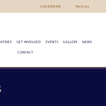
CALENDAR
Notices
ISTRIES
GET INVOLVED
EVENTS
GALLERY
NEWS
CONTACT
S