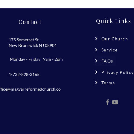
Quick Links
Contact
Our Church
175 Somerset St
New Brunswick NJ 08901
Service
Monday - Friday 9am - 2pm
FAQs
Privacy Policy
1-732-828-3165
Terms
ffice@magyarreformedchurch.co
m