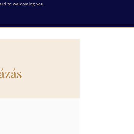
ward to welcoming you.
ázás