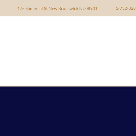
1-732-828
175 Somerset St New Brunswick NJ 08901