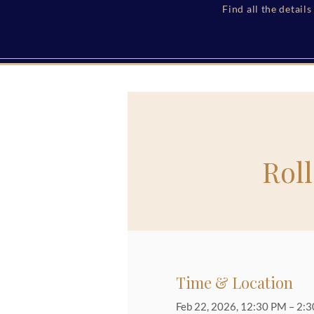
Find all the detail
Rol
Time & Location
Feb 22, 2026, 12:30 PM – 2: