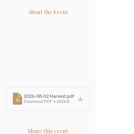
About the Event
2026-08-02 Harvest
.pdf
Download PDF • 682KB
Share this event