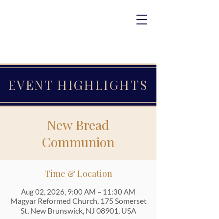
EVENT HIGHLIGHTS
New Bread
Communion
Time & Location
Aug 02, 2026, 9:00 AM – 11:30 AM
Magyar Reformed Church, 175 Somerset
St, New Brunswick, NJ 08901, USA