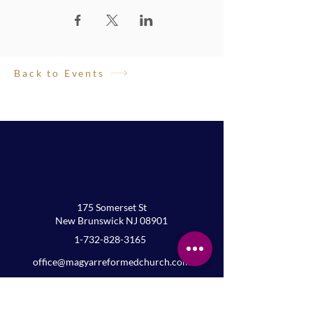
Back to Events
175 Somerset St
New Brunswick NJ 08901
1-732-828-3165
office@magyarreformedchurch.com
Calendar
FAQs