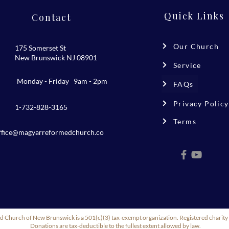
Quick Links
Contact
Our Church
175 Somerset St
New Brunswick NJ 08901
Service
Monday - Friday 9am - 2pm
FAQs
Privacy Policy
1-732-828-3165
Terms
ffice@magyarreformedchurch.co
m
 Church of New Brunswick is a 501(c)(3) tax-exempt organization. Registered char
Donations are tax-deductible to the fullest extent allowed by law.