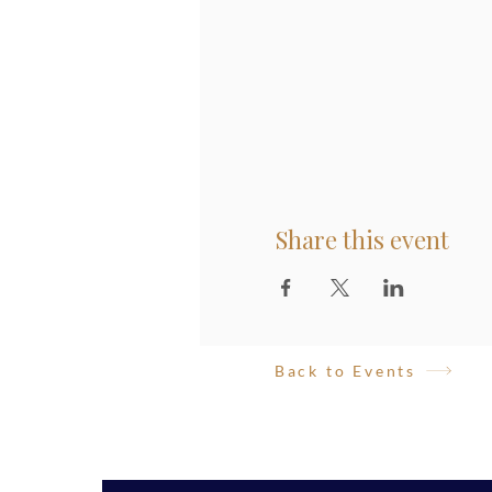
Share this event
Back to Events