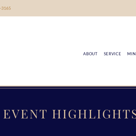
-3165
ABOUT
SERVICE
MIN
EVENT HIGHLIGHT