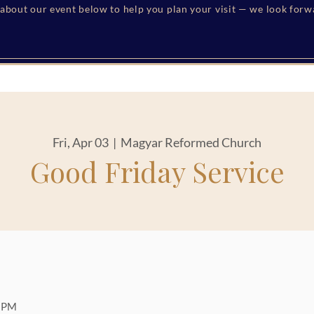
s about our event below to help you plan your visit — we look for
Fri, Apr 03
  |  
Magyar Reformed Church
Good Friday Service
0 PM