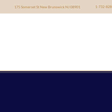
1-732-828
175 Somerset St New Brunswick NJ 08901