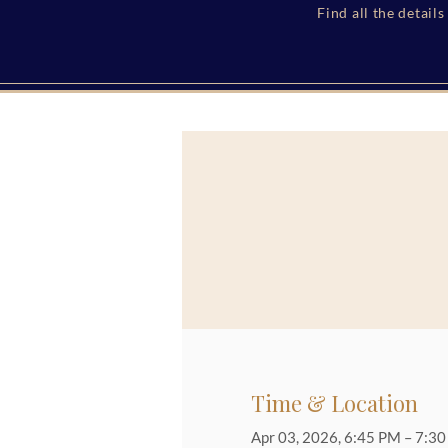
Find all the detail
Time & Location
Apr 03, 2026, 6:45 PM – 7:3