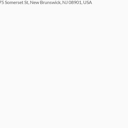
5 Somerset St, New Brunswick, NJ 08901, USA