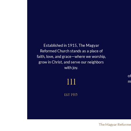
Established in 1915, The Magyar
Reformed Church stands as a place of
faith, love, and grace—where we worship,
grow in Christ, and serve our neighbors
with joy.
o
111
est 1915
The Magyar Reformed