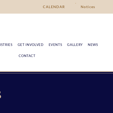
CALENDAR
Notices
ISTRIES
GET INVOLVED
EVENTS
GALLERY
NEWS
CONTACT
S