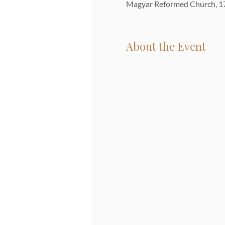
Magyar Reformed Church, 17
About the Event