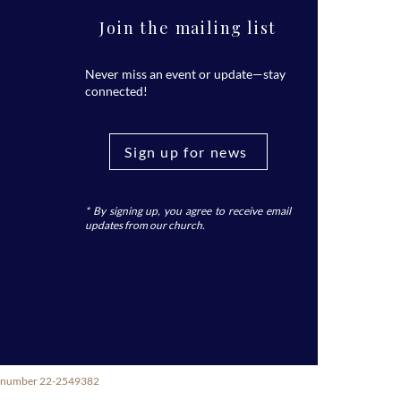
Join the mailing list
Never miss an event or update—stay
connected!
Sign up for news
* By signing up, you agree to receive email
updates from our church.
ity number 22-2549382