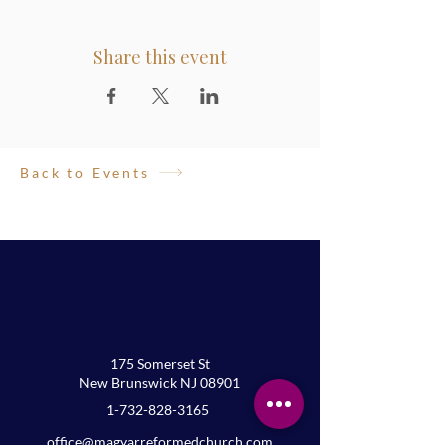
Share this event
Back to Events
175 Somerset St
New Brunswick NJ 08901
1-732-828-3165
office@magyarreformedchurch.com