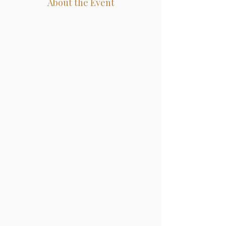
About the Event