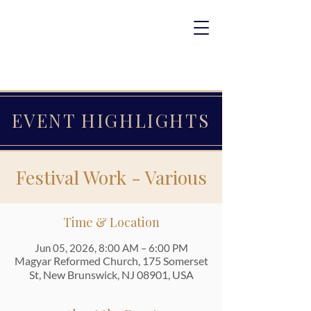
EVENT HIGHLIGHTS
Festival Work - Various
Time & Location
Jun 05, 2026, 8:00 AM – 6:00 PM
Magyar Reformed Church, 175 Somerset
St, New Brunswick, NJ 08901, USA