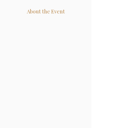
About the Event