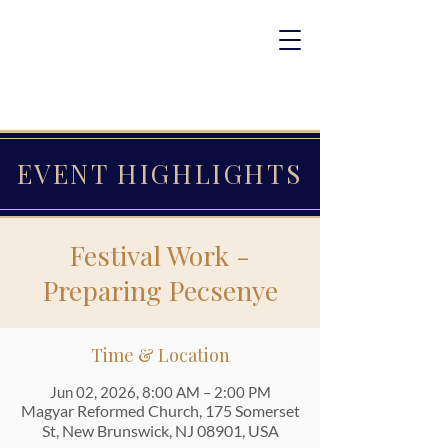
EVENT HIGHLIGHTS
Festival Work -
Preparing Pecsenye
Time & Location
Jun 02, 2026, 8:00 AM – 2:00 PM
Magyar Reformed Church, 175 Somerset
St, New Brunswick, NJ 08901, USA