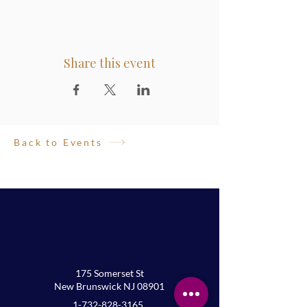
Share this event
Back to Events
175 Somerset St
New Brunswick NJ 08901
1-732-828-3165