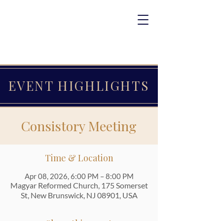
EVENT HIGHLIGHTS
Consistory Meeting
Time & Location
Apr 08, 2026, 6:00 PM – 8:00 PM
Magyar Reformed Church, 175 Somerset
St, New Brunswick, NJ 08901, USA