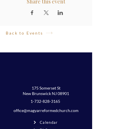
Share this event
Back to Events
175 Somerset St
New Brunswick NJ 08901
1-732-828-3165
office@magyarreformedchurch.com
Calendar