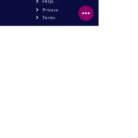
FAQs
Privacy
Terms
Join the mailing list
Never miss an event or update—stay
connected!
Sign up for news
* By signing up, you agree to receive
email updates from our church.
The Magyar Reformed Church of New Brunswick is a
501(c)(3) tax-exempt organization. Registered charity
number
22-2549382
Donations are tax-deductible to the fullest extent
allowed by law.
© 2026 The Magyar Reformed Church
website -
mailwavepath