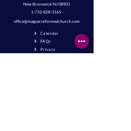
New Brunswick NJ 08901
1-732-828-3165
office@magyarreformedchurch.com
Calendar
FAQs
Privacy
Terms
Join the mailing list
Never miss an event or update—stay
connected!
Sign up for news
* By signing up, you agree to receive
email updates from our church.
The Magyar Reformed Church of New Brunswick is a
501(c)(3) tax-exempt organization. Registered charity