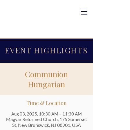
EVENT HIGHLIGHTS
Communion
Hungarian
Time & Location
Aug 03, 2025, 10:30 AM – 11:30 AM
Magyar Reformed Church, 175 Somerset
St, New Brunswick, NJ 08901, USA