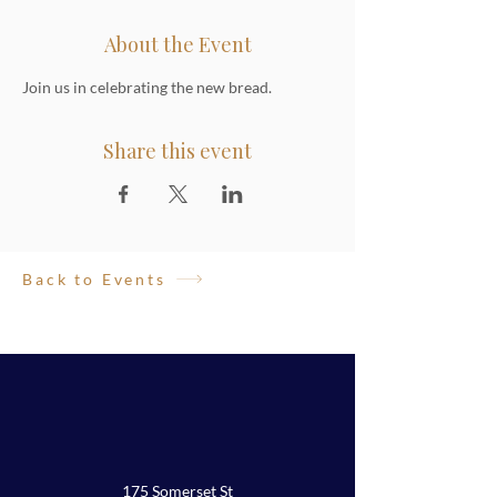
About the Event
Join us in celebrating the new bread.
Share this event
Back to Events
175 Somerset St