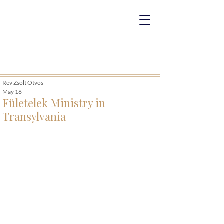
Rev Zsolt Ötvös
May 16
Fületelek Ministry in
Transylvania