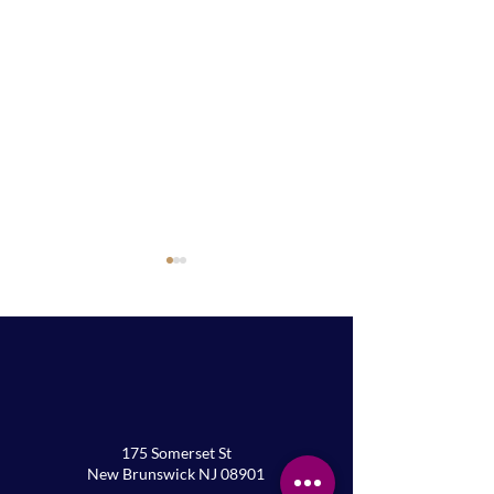
Palm Sunday Service
Annual Lenten F
175 Somerset St
New Brunswick NJ 08901