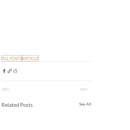
ALL POSTS
ARTICLE
Related Posts
See All